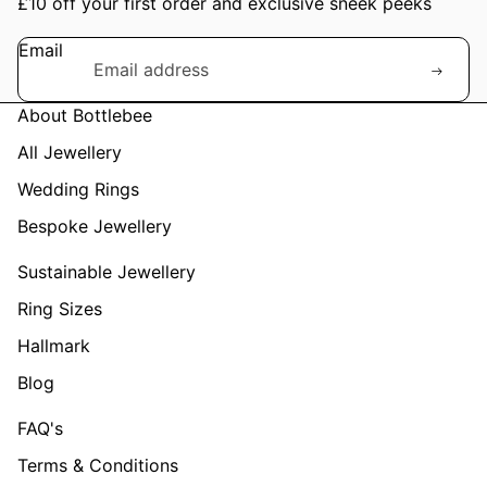
£10 off your first order and exclusive sneek peeks
Email
About Bottlebee
All Jewellery
Wedding Rings
Bespoke Jewellery
Sustainable Jewellery
Ring Sizes
Hallmark
Blog
FAQ's
Terms & Conditions