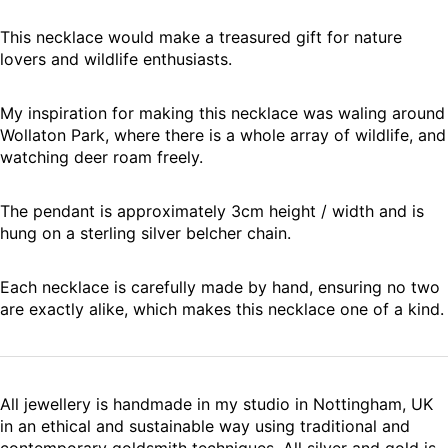
This necklace would make a treasured gift for nature
lovers and wildlife enthusiasts.
My inspiration for making this necklace was waling around
Wollaton Park, where there is a whole array of wildlife, and
watching deer roam freely.
The pendant is approximately 3cm height / width and is
hung on a sterling silver belcher chain.
Each necklace is carefully made by hand, ensuring no two
are exactly alike, which makes this necklace one of a kind.
All jewellery is handmade in my studio in Nottingham, UK
in an ethical and sustainable way using traditional and