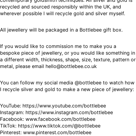
contemporary goldsmith techniques. All silver and gold is
recycled and sourced responsibly within the UK, and
wherever possible I will recycle gold and silver myself.
All jewellery will be packaged in a Bottlebee gift box.
If you would like to commission me to make you a
bespoke piece of jewellery, or you would like something in
a different width, thickness, shape, size, texture, pattern or
metal, please email hello@bottlebee.co.uk
You can follow my social media @bottlebee to watch how
I recycle silver and gold to make a new piece of jewellery:
YouTube:
https://www.youtube.com/bottlebee
Instagram:
https://www.instagram.com/bottlebee
Facebook:
www.facebook.com/bottlebee
TikTok:
https://www.tiktok.com/@bottlebee
Pinterest:
www.pinterest.com/bottlebee