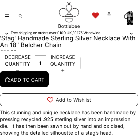
TOTAL
ITEMS
IN
CART:
0
Free shipping on orders over £100 UK / £175 Worldwide
'Stag' Handmade Sterling Silver Necklace With
An 18" Belcher Chain
£95.00
DECREASE
INCREASE
QUANTITY
QUANTITY
ADD TO CART
Add to Wishlist
This stunning and unique necklace has been handmade by
pressing recycled .925 sterling silver into an impression
die. It has then been sawn out by hand and oxidised,
showing the detailed silhouette of a stag’s head.