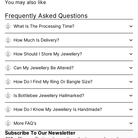
You may also like
Frequently Asked Questions
What Is The Processing Time?
How Much Is Delivery?
How Should I Store My Jewellery?
Can My Jewellery Be Altered?
How Do I Find My Ring Or Bangle Size?
Is Bottlebee Jewellery Hallmarked?
How Do I Know My Jewellery Is Handmade?
More FAQ's
Subscribe To Our Newsletter